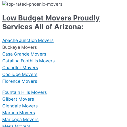
Low Budget Movers Proudly
Services All of Arizona:
Apache Junction Movers
Buckeye Movers
Casa Grande Movers
Catalina Foothills Movers
Chandler Movers
Coolidge Movers
Florence Movers
Fountain Hills Movers
Gilbert Movers
Glendale Movers
Marana Movers
Maricopa Movers
Mesa Movers