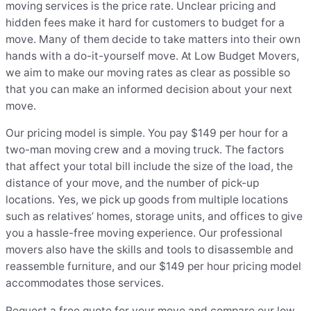
moving services is the price rate. Unclear pricing and
hidden fees make it hard for customers to budget for a
move. Many of them decide to take matters into their own
hands with a do-it-yourself move. At Low Budget Movers,
we aim to make our moving rates as clear as possible so
that you can make an informed decision about your next
move.
Our pricing model is simple. You pay $149 per hour for a
two-man moving crew and a moving truck. The factors
that affect your total bill include the size of the load, the
distance of your move, and the number of pick-up
locations. Yes, we pick up goods from multiple locations
such as relatives’ homes, storage units, and offices to give
you a hassle-free moving experience. Our professional
movers also have the skills and tools to disassemble and
reassemble furniture, and our $149 per hour pricing model
accommodates those services.
Request a free quote for your move and compare our low