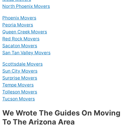
North Phoenix Movers
Phoenix Movers
Peoria Movers
Queen Creek Movers
Red Rock Movers
Sacaton Movers
San Tan Valley Movers
Scottsdale Movers
Sun City Movers
Surprise Movers
Tempe Movers
Tolleson Movers
Tucson Movers
We Wrote The Guides On Moving
To The Arizona Area