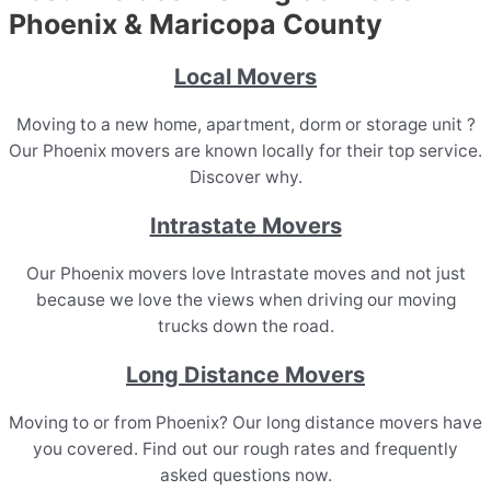
Phoenix & Maricopa County
Local Movers
Moving to a new home, apartment, dorm or storage unit ?
Our Phoenix movers are known locally for their top service.
Discover why.
Intrastate Movers
Our Phoenix movers love Intrastate moves and not just
because we love the views when driving our moving
trucks down the road.
Long Distance Movers
Moving to or from Phoenix? Our long distance movers have
you covered. Find out our rough rates and frequently
asked questions now.