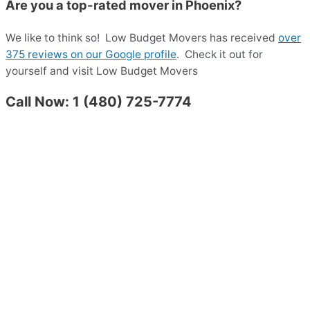
Are you a top-rated mover in Phoenix?
We like to think so!
Low Budget Movers has received
over
375 reviews on our Google profile
.
Check it out for
yourself and visit Low Budget Movers
Call Now: 1 (480) 725-7774