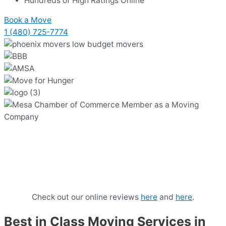
Hundreds of High Ratings Online
Book a Move
1 (480) 725-7774
Our Phoenix Movers Cost $149 /
hour with 2 hour minimum & no
hidden fees.
Check out our online reviews
here
and
here
.
Best in Class Moving Services in