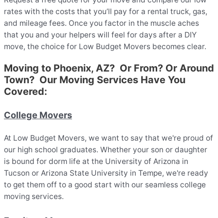
rates with the costs that you’ll pay for a rental truck, gas,
and mileage fees. Once you factor in the muscle aches
that you and your helpers will feel for days after a DIY
move, the choice for Low Budget Movers becomes clear.
Moving to Phoenix, AZ? Or From? Or Around
Town? Our Moving Services Have You
Covered:
College Movers
At Low Budget Movers, we want to say that we're proud of
our high school graduates. Whether your son or daughter
is bound for dorm life at the University of Arizona in
Tucson or Arizona State University in Tempe, we're ready
to get them off to a good start with our seamless college
moving services.