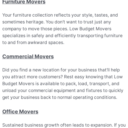
Furniture Movers
Your furniture collection reflects your style, tastes, and
sometimes heritage. You don't want to trust just any
company to move those pieces. Low Budget Movers
specializes in safely and efficiently transporting furniture
to and from awkward spaces.
Commercial Movers
Did you find a new location for your business that'll help
you attract more customers? Rest easy knowing that Low
Budget Movers is available to pack, load, transport, and
unload your commercial equipment and fixtures to quickly
get your business back to normal operating conditions.
Office Movers
Sustained business growth often leads to expansion. If you