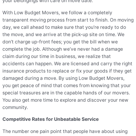
your belongings with care on move date.
With Low Budget Movers, we follow a completely
transparent moving process from start to finish. On moving
day, we call ahead to make sure that you’re ready to do
the move, and we arrive at the pick-up site on time. We
don’t charge up-front fees; you get the bill when we
complete the job. Although we’ve never had a damage
claim during our time in business, we realize that
accidents can happen. We are licensed and carry the right
insurance products to replace or fix your goods if they get
damaged during a move. By using Low Budget Movers,
you get peace of mind that comes from knowing that your
special treasures are in the capable hands of our movers.
You also get more time to explore and discover your new
community.
Competitive Rates for Unbeatable Service
The number one pain point that people have about using