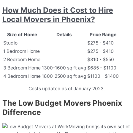
How Much Does it Cost to Hire
Local Movers in Phoenix?
Size of Home
Details
Price Range
Studio
$275 - $410
1 Bedroom Home
$275 - $410
2 Bedroom Home
$310 - $550
3 Bedroom Home
1300-1600 sq ft avg
$685 - $1100
4 Bedroom Home
1800-2500 sq ft avg
$1100 - $1400
Costs updated as of January 2023.
The Low Budget Movers Phoenix
Difference
Moving brings its own set of