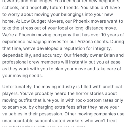
rewards and challenges. You’ll encounter new neighbors,
schools, and hopefully future friends. You shouldn’t have
to worry about moving your belongings into your new
home. At Low Budget Movers, our Phoenix movers want to
take the stress out of your local or long-distance move.
We're a Phoenix moving company that has over 10 years of
experience managing moves for our Arizona clients. During
that time, we’ve developed a reputation for integrity,
dependability, and accuracy. Our friendly owner Brian and
professional crew members will instantly put you at ease
as they work with you to plan your move and take care of
your moving needs.
Unfortunately, the moving industry is filled with unethical
players. You’ve probably heard the horror stories about
moving outfits that lure you in with rock-bottom rates only
to scam you by charging extra fees after they have your
valuables in their possession. Other moving companies use
unaccountable subcontracted workers who won’t treat