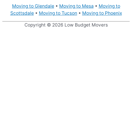
Moving to Glendale
•
Moving to Mesa
•
Moving to
Scottsdale
•
Moving to Tucson
•
Moving to Phoenix
Copyright © 2026
Low Budget Movers