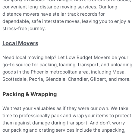
convenient long-distance moving services. Our long
distance movers have stellar track records for
dependable, safe interstate moves, leaving you to enjoy a
stress-free journey.
Local Movers
Need local moving help? Let Low Budget Movers be your
go-to source for packing, loading, transport, and unloading
goods in the Phoenix metropolitan area, including Mesa,
Scottsdale, Peoria, Glendale, Chandler, Gilbert, and more.
Packing & Wrapping
We treat your valuables as if they were our own. We take
time to professionally pack and wrap your items to protect
them against damage during transport. And don't worry -
our packing and crating services include the unpacking,