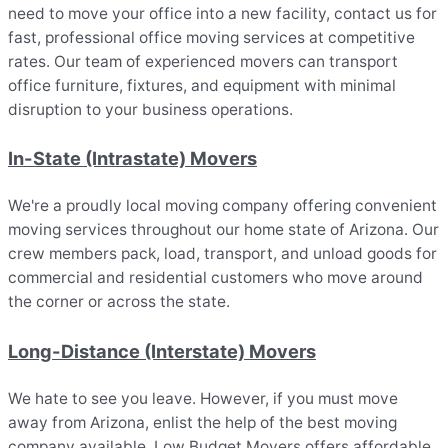
need to move your office into a new facility, contact us for
fast, professional office moving services at competitive
rates. Our team of experienced movers can transport
office furniture, fixtures, and equipment with minimal
disruption to your business operations.
In-State (Intrastate) Movers
We're a proudly local moving company offering convenient
moving services throughout our home state of Arizona. Our
crew members pack, load, transport, and unload goods for
commercial and residential customers who move around
the corner or across the state.
Long-Distance (Interstate) Movers
We hate to see you leave. However, if you must move
away from Arizona, enlist the help of the best moving
company available. Low Budget Movers offers affordable,