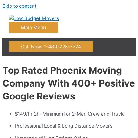
Skip to content
Main Menu
Call Now: 1-480-725-7774
Top Rated Phoenix Moving
Company With 400+ Positive
Google Reviews
$149/hr 2hr Minimum for 2-Man Crew and Truck
Professional Local & Long Distance Movers