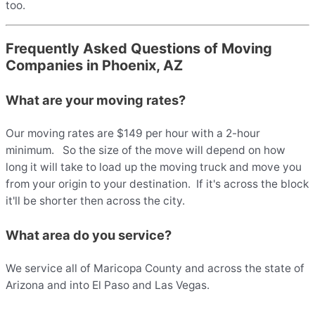
too.
Frequently Asked Questions of Moving
Companies in Phoenix, AZ
What are your moving rates?
Our moving rates are $149 per hour with a 2-hour
minimum. So the size of the move will depend on how
long it will take to load up the moving truck and move you
from your origin to your destination. If it's across the block
it'll be shorter then across the city.
What area do you service?
We service all of Maricopa County and across the state of
Arizona and into El Paso and Las Vegas.