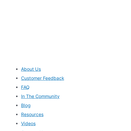
About Us
Customer Feedback
FAQ
In The Community
Blog
Resources
Videos