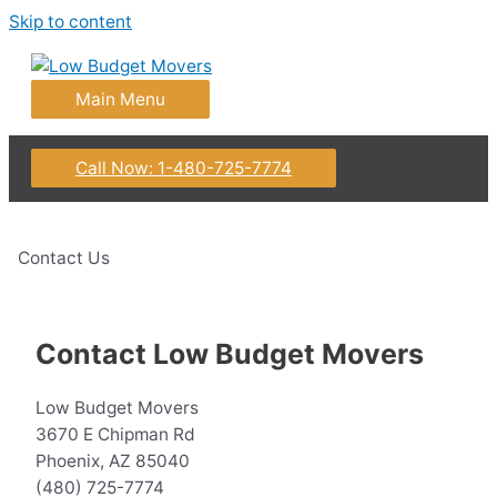
Skip to content
Main Menu
Call Now: 1-480-725-7774
Contact Us
Contact Low Budget Movers
Low Budget Movers
3670 E Chipman Rd
Phoenix, AZ 85040
(480) 725-7774