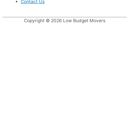
Contact Us
Copyright © 2026
Low Budget Movers