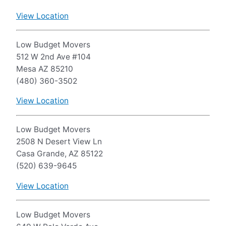
View Location
Low Budget Movers
512 W 2nd Ave #104
Mesa AZ 85210
(480) 360-3502
View Location
Low Budget Movers
2508 N Desert View Ln
Casa Grande, AZ 85122
(520) 639-9645
View Location
Low Budget Movers