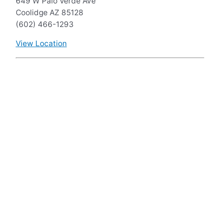
649 W Palo Verde Ave
Coolidge AZ 85128
(602) 466-1293
View Location